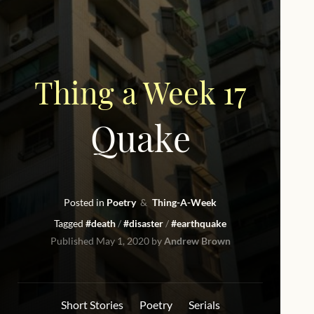
Thing a Week 17
Quake
Posted in
Poetry
Thing-A-Week
Tagged
#death
#disaster
#earthquake
Published
May 1, 2020
by
Andrew Brown
Short Stories
Poetry
Serials