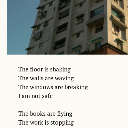
The floor is shaking
The walls are waving
The windows are breaking
I am not safe
The books are flying
The work is stopping