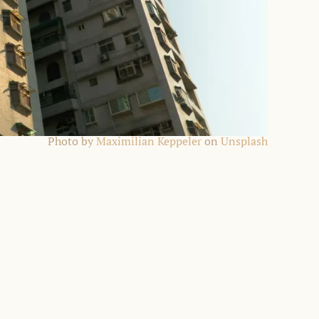
Photo by
Maximilian Keppeler
on
Unsplash