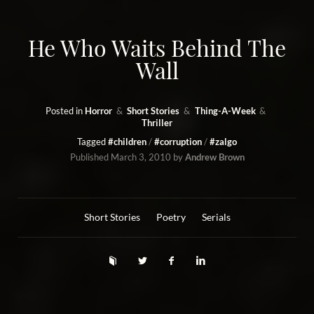
He Who Waits Behind The
Wall
Posted in
Horror
Short Stories
Thing-A-Week
Thriller
Tagged
#children
#corruption
#zalgo
Published
March 3, 2010
by
Andrew Brown
Short Stories
Poetry
Serials