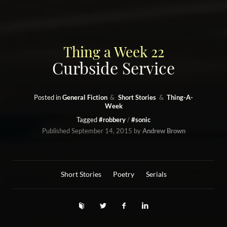
Thing a Week 22
Curbside Service
Posted in
General Fiction
Short Stories
Thing-A-
Week
Tagged
#robbery
#sonic
Published
September 14, 2015
by
Andrew Brown
Short Stories
Poetry
Serials