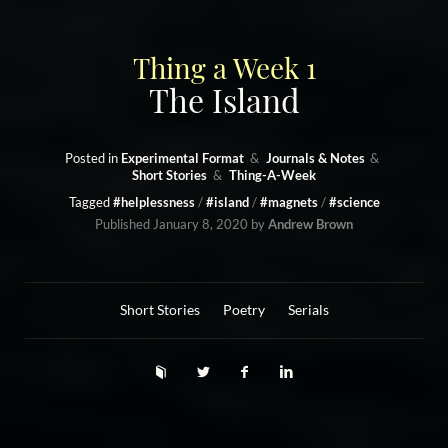
Thing a Week 1
The Island
Posted in
Experimental Format
Journals & Notes
Short Stories
Thing-A-Week
Tagged
#helplessness
#island
#magnets
#science
Published
January 8, 2020
by
Andrew Brown
Short Stories
Poetry
Serials