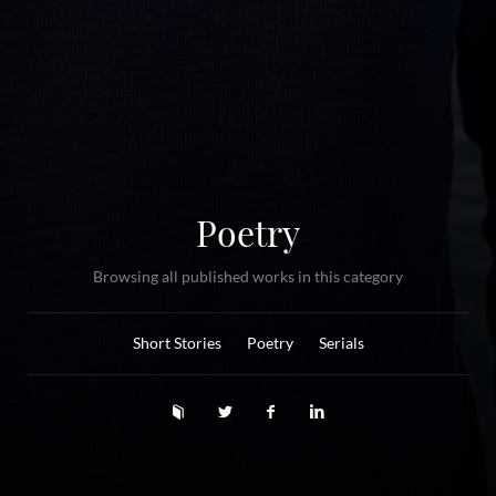
Poetry
Browsing all published works in this category
Short Stories
Poetry
Serials