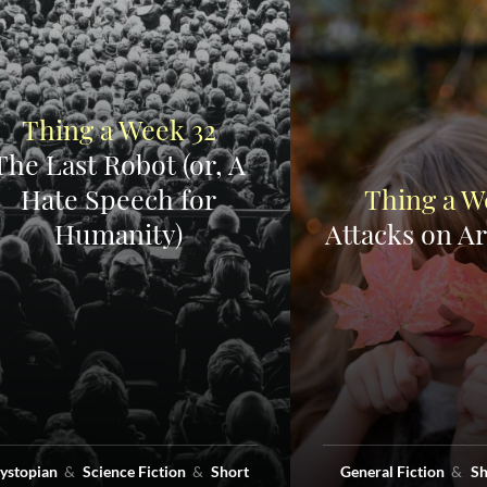
Thing a Week 32
The Last Robot (or, A
Hate Speech for
Thing a W
Humanity)
Attacks on Ar
ystopian
Science Fiction
Short
General Fiction
Sh