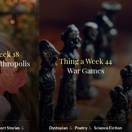
eek 18
Thing a Week 44
thropolis
War Games
ort Stories
Dystopian
Poetry
Science Fiction