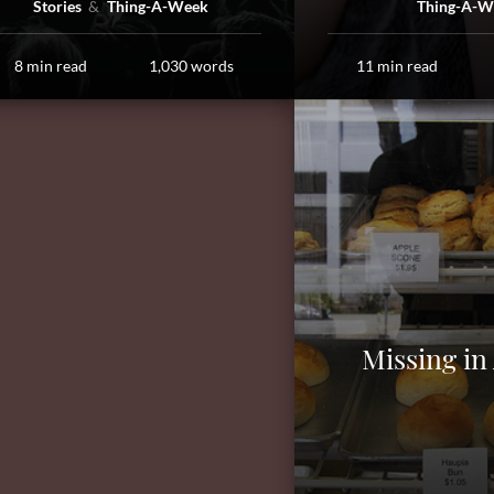
Stories
Thing-A-Week
Thing-A-W
8 min read
1,030 words
11 min read
Missing in