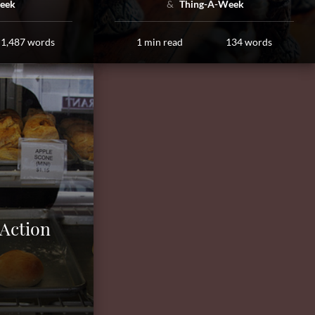
eek
Thing-A-Week
1,487 words
1 min read
134 words
 Action