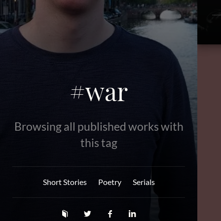
#war
Browsing all published works with
this tag
Short Stories
Poetry
Serials