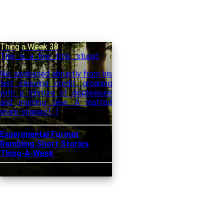
Thing a Week 38
This_is_a_fine_title,_stupid
Nic awakened abruptly from his
last sleeping credit, groaning
with a mixture of displeasure
and morning dew. A matted
shark-shaped […]
Experimental Format
Rambling
Short Stories
Thing-A-Week
26 min read
3,441 words