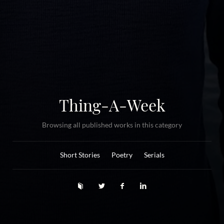
Thing-A-Week
Browsing all published works in this category
Short Stories
Poetry
Serials