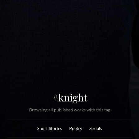
#knight
Browsing all published works with this tag
Short Stories
Poetry
Serials