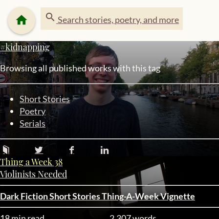
search
home
Search stories, poetry, and more
#kidnapping
Browsing all published works with this tag
Short Stories
Poetry
Serials
Thing a Week 38
Violinists Needed
Dark Fiction
Short Stories
Thing-A-Week
Vignette
18 min read
2,307 words