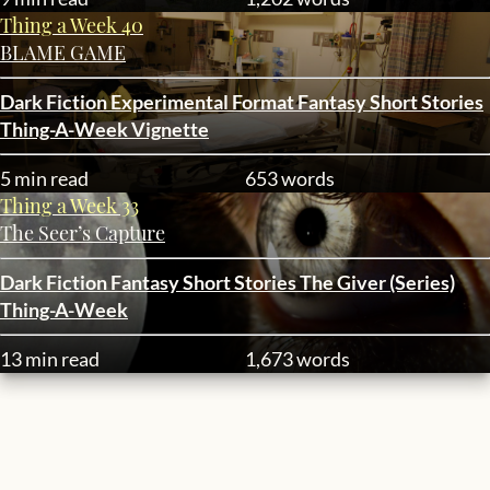
Thing a Week 40
BLAME GAME
Dark Fiction
Experimental Format
Fantasy
Short Stories
Thing-A-Week
Vignette
5 min read
653 words
Thing a Week 33
The Seer’s Capture
Dark Fiction
Fantasy
Short Stories
The Giver (Series)
Thing-A-Week
13 min read
1,673 words