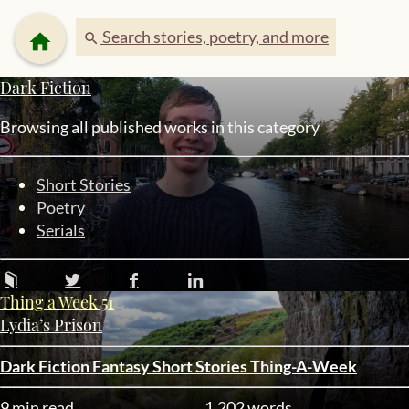
Search stories, poetry, and more
home
search
Dark Fiction
Browsing all published works in this category
Short Stories
Poetry
Serials
Thing a Week 51
Lydia’s Prison
Dark Fiction
Fantasy
Short Stories
Thing-A-Week
9 min read
1,202 words